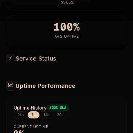
ISSUES
100%
AVG UPTIME
⚡
Service Status
📈
Uptime Performance
Uptime History
100%
SLA
24h
7d
14d
30d
CURRENT UPTIME