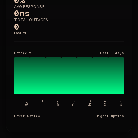
0%
AVG RESPONSE
0
ms
TOTAL OUTAGES
0
Last 7d
Uptime %
Last
7 days
Mon
Tue
Wed
Thu
Fri
Sat
Sun
Lower uptime
Higher uptime