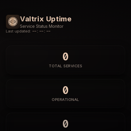
Valtrix Uptime
Service Status Monitor
Last updated
:
--:--:--
0
TOTAL SERVICES
0
OPERATIONAL
0