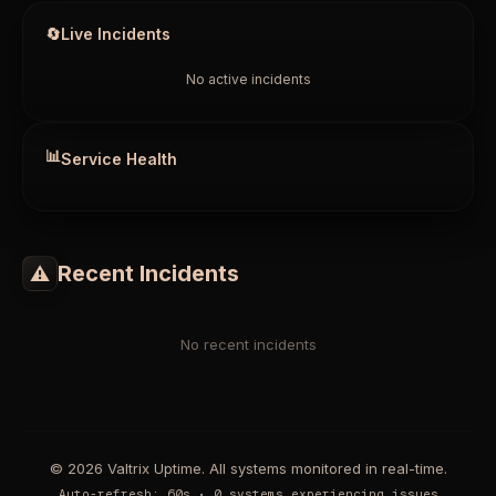
🔄
Live Incidents
No active incidents
📊
Service Health
Recent Incidents
⚠
No recent incidents
© 2026 Valtrix Uptime. All systems monitored in real-time.
Auto-refresh
:
60
s •
0 systems experiencing issues